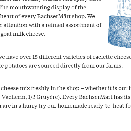
 The mouthwatering display of the
 heart of every BachserMärt shop. We
r attention with a refined assortment of
 goat milk cheese.
e have over 15 different varieties of raclette cheese
e potatoes are sourced directly from our farms.
cheese mix freshly in the shop – whether it is our 
r Vacherin, 1/2 Gruyère). Every BachserMärt has its
u are in a hurry try our homemade ready-to-heat fo