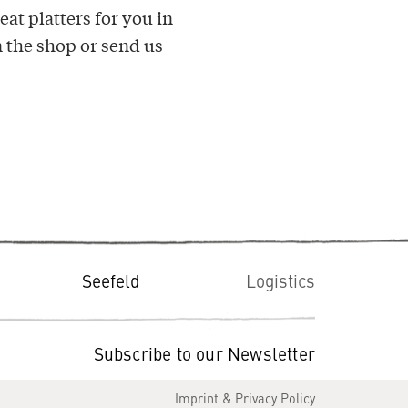
at platters for you in
 the shop or send us
Seefeld
Logistics
Subscribe to our Newsletter
Imprint & Privacy Policy