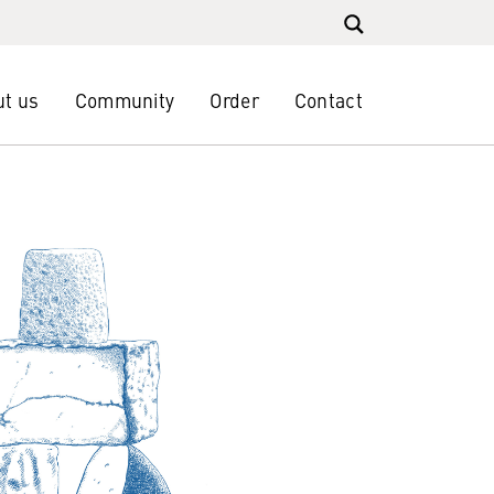
t us
Community
Order
Contact