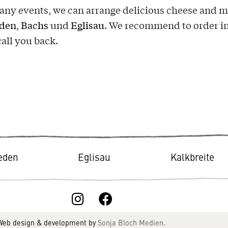
ny events, we can arrange delicious cheese and me
eden
,
Bachs
und
Eglisau
. We recommend to order in
call you back.
ieden
Eglisau
Kalkbreite
 Web design & development by
Sonja Bloch Medien
.