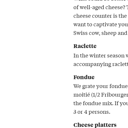
of well-aged cheese?
cheese counter is the
want to captivate you
Swiss cow, sheep and
Raclette
In the winter season w
accompanying raclett
Fondue
We grate your fondue 
moitié (1/2 Fribourge
the fondue mix. If yo
3 or 4 persons.
Cheese platters