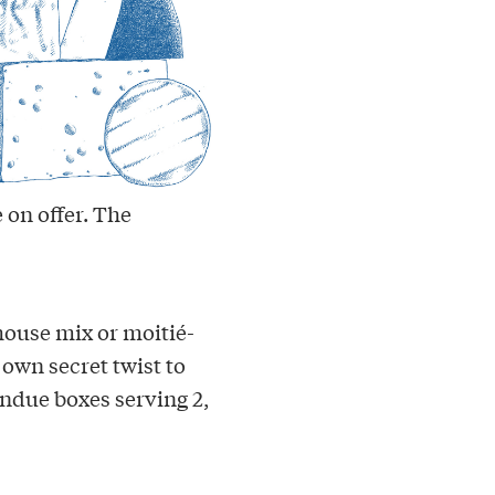
 on offer. The
house mix or moitié-
 own secret twist to
ndue boxes serving 2,