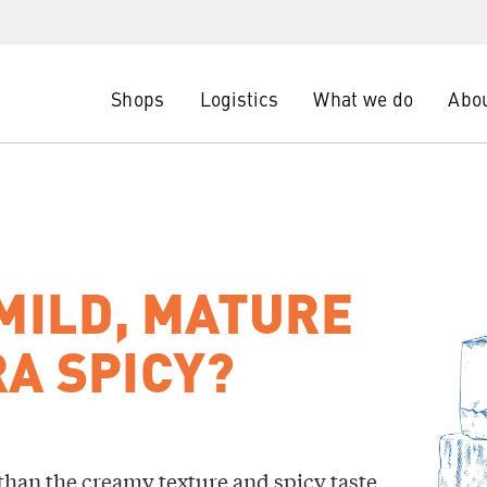
Shops
Logistics
What we do
Abou
 MILD, MATURE
A SPICY?
than the creamy texture and spicy taste