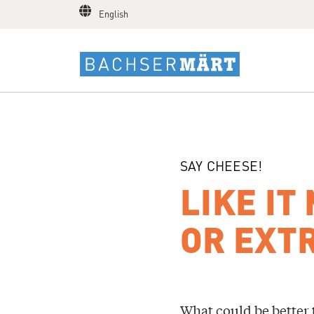
English
SAY CHEESE!
LIKE IT
OR EXTR
What could be better 