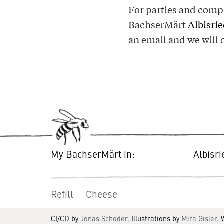
For parties and compa
BachserMärt
Albisri
an email and we will 
My BachserMärt in:
Albisr
Refill
Cheese
CI/CD by
Jonas Schoder
. Illustrations by
Mira Gisler
.