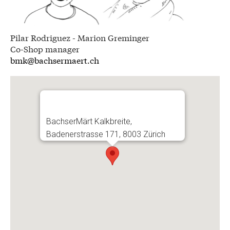
Pilar Rodriguez - Marion Greminger
Co-Shop manager
bmk@bachsermaert.ch
BachserMärt Kalkbreite,
Badenerstrasse 171, 8003 Zürich