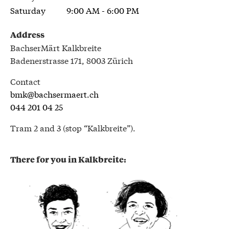
Saturday
9:00 AM - 6:00 PM
Address
BachserMärt Kalkbreite
Badenerstrasse 171, 8003 Zürich
Contact
bmk@bachsermaert.ch
044 201 04 25
Tram 2 and 3 (stop “Kalkbreite”).
There for you in Kalkbreite: