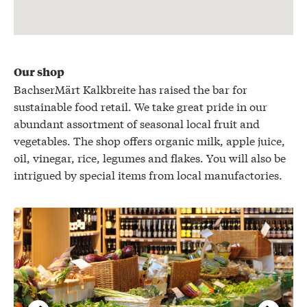
Our shop
BachserMärt Kalkbreite has raised the bar for
sustainable food retail. We take great pride in our
abundant assortment of seasonal local fruit and
vegetables. The shop offers organic milk, apple juice,
oil, vinegar, rice, legumes and flakes. You will also be
intrigued by special items from local manufactories.