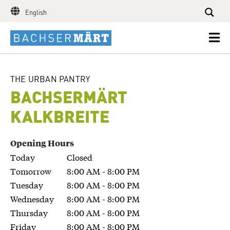
English
THE URBAN PANTRY
BACHSER­MÄRT
KALKBREITE
Opening Hours
Today
Closed
Tomorrow
8:00 AM - 8:00 PM
Tuesday
8:00 AM - 8:00 PM
Wednesday
8:00 AM - 8:00 PM
Thursday
8:00 AM - 8:00 PM
Friday
8:00 AM - 8:00 PM