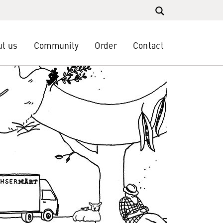
t us
Community
Order
Contact