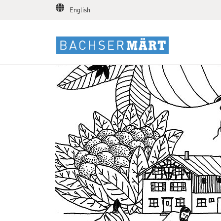
English