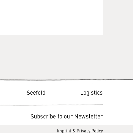
Seefeld
Logistics
Subscribe to our Newsletter
Imprint & Privacy Policy