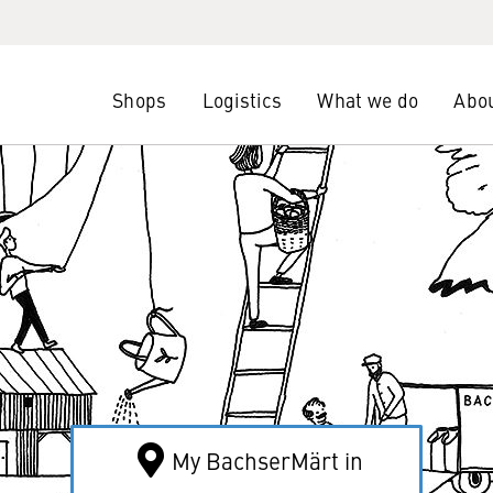
Shops
Logistics
What we do
Abou
My BachserMärt in