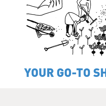
YOUR GO-TO S