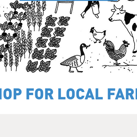
HOP FOR LOCAL FA