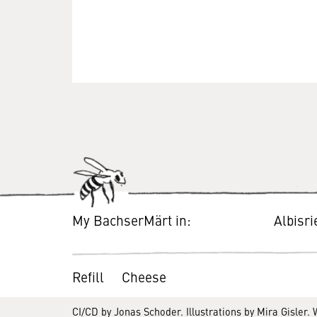
My BachserMärt in:
Albisr
Refill
Cheese
CI/CD by
Jonas Schoder
. Illustrations by
Mira Gisler
.