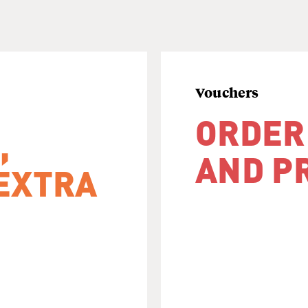
Vouchers
ORDER
,
AND P
EXTRA