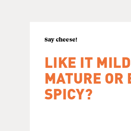
Say cheese!
LIKE IT MILD
MATURE OR 
SPICY?