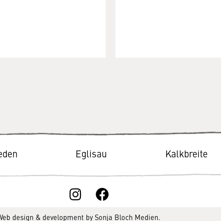
ieden
Eglisau
Kalkbreite
 Web design & development by
Sonja Bloch Medien
.