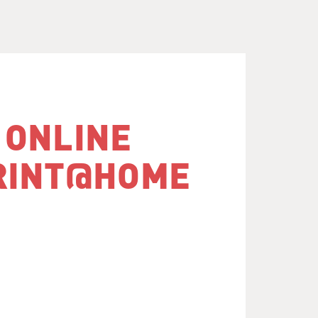
 ONLINE
RINT@​HOME