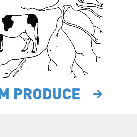
RM PRODUCE